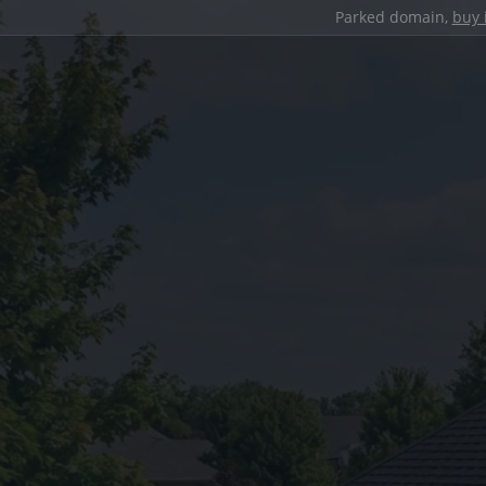
Parked domain,
buy 