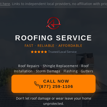
it here
. Links to independent local providers, no affiliation with pr
ROOFING SERVICE
FAST · RELIABLE · AFFORDABLE
Trusted Local Service
Roof Repairs · Shingle Replacement · Roof
Installation · Storm Damage · Flashing · Gutters
CALL NOW
(877) 259-1106
Don't let roof damage or wear leave your home
unprotected.