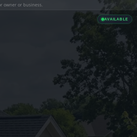
ior owner or business.
AVAILABLE