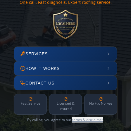
One call. Fast diagnosis. Expert roofing service.
SERVICES
HOW IT WORKS
CONTACT US
Fast Service
Licensed &
No Fix, No Fee
Insured
By calling, you agree to our
terms & disclaimer
.